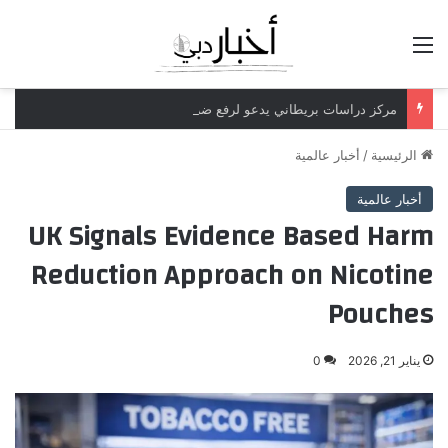
القائمة
مركز دراسات بريطاني يدعو لرفع ضريبة الدخل إلى 52%
أخبار عالمية
/
الرئيسية
أخبار عالمية
UK Signals Evidence Based Harm
Reduction Approach on Nicotine
Pouches
0
يناير 21, 2026