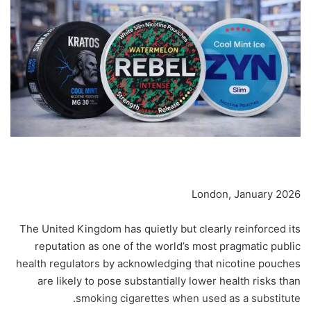
London, January 2026
The United Kingdom has quietly but clearly reinforced its
reputation as one of the world’s most pragmatic public
health regulators by acknowledging that nicotine pouches
are likely to pose substantially lower health risks than
smoking cigarettes when used as a substitute.